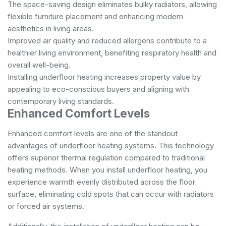
The space-saving design eliminates bulky radiators, allowing
flexible furniture placement and enhancing modern
aesthetics in living areas.
Improved air quality and reduced allergens contribute to a
healthier living environment, benefiting respiratory health and
overall well-being.
Installing underfloor heating increases property value by
appealing to eco-conscious buyers and aligning with
contemporary living standards.
Enhanced Comfort Levels
Enhanced comfort levels are one of the standout
advantages of underfloor heating systems. This technology
offers superior thermal regulation compared to traditional
heating methods. When you install underfloor heating, you
experience warmth evenly distributed across the floor
surface, eliminating cold spots that can occur with radiators
or forced air systems.