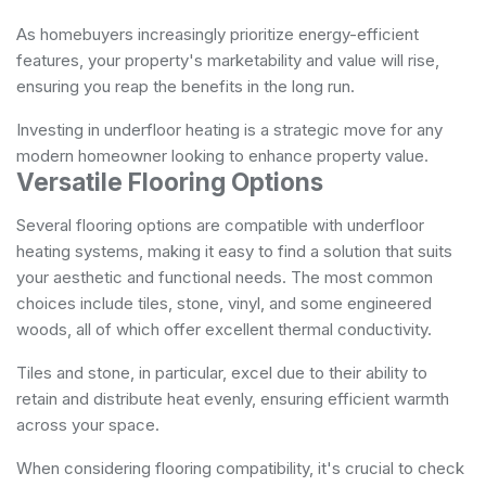
As homebuyers increasingly prioritize energy-efficient
features, your property's marketability and value will rise,
ensuring you reap the benefits in the long run.
Investing in underfloor heating is a strategic move for any
modern homeowner looking to enhance property value.
Versatile Flooring Options
Several flooring options are compatible with underfloor
heating systems, making it easy to find a solution that suits
your aesthetic and functional needs. The most common
choices include tiles, stone, vinyl, and some engineered
woods, all of which offer excellent thermal conductivity.
Tiles and stone, in particular, excel due to their ability to
retain and distribute heat evenly, ensuring efficient warmth
across your space.
When considering flooring compatibility, it's crucial to check