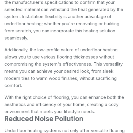
the manufacturer's specifications to confirm that your
selected material can withstand the heat generated by the
system. Installation flexibility is another advantage of
underfloor heating; whether you're renovating or building
from scratch, you can incorporate this heating solution
seamlessly.
Additionally, the low-profile nature of underfloor heating
allows you to use various flooring thicknesses without
compromising the system's effectiveness. This versatility
means you can achieve your desired look, from sleek
modern tiles to warm wood finishes, without sacrificing
comfort.
With the right choice of flooring, you can enhance both the
aesthetics and efficiency of your home, creating a cozy
environment that meets your lifestyle needs.
Reduced Noise Pollution
Underfloor heating systems not only offer versatile flooring