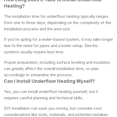
Heating?
The installation time for underfloor heating typically ranges
from one to three days, depending on the complexity of the
installation process and the area size.
If you're opting for a water-based system, it may take longer
due to the need for pipes and a boiler setup. Electric
systems usually require less time.
Proper preparation, including surface leveling and insulation,
can greatly affect the overall installation time, so plan
accordingly to streamline the process.
Can I Install Underfloor Heating Myself?
Yes, you can install underfloor heating yourself, but it
requires careful planning and technical skills.
DIY installation can save you money, but consider cost
considerations like tools, materials, and potential mistakes