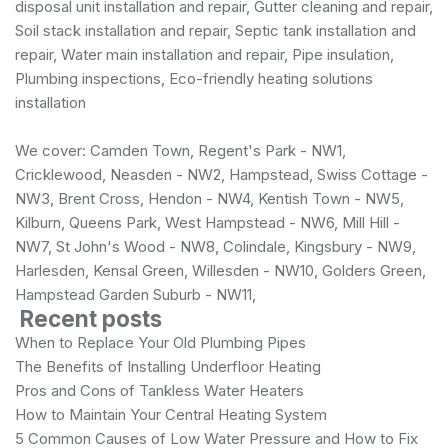
disposal unit installation and repair, Gutter cleaning and repair,
Soil stack installation and repair, Septic tank installation and
repair, Water main installation and repair, Pipe insulation,
Plumbing inspections, Eco-friendly heating solutions
installation
We cover: Camden Town, Regent's Park - NW1,
Cricklewood, Neasden - NW2, Hampstead, Swiss Cottage -
NW3, Brent Cross, Hendon - NW4, Kentish Town - NW5,
Kilburn, Queens Park, West Hampstead - NW6, Mill Hill -
NW7, St John's Wood - NW8, Colindale, Kingsbury - NW9,
Harlesden, Kensal Green, Willesden - NW10, Golders Green,
Hampstead Garden Suburb - NW11,
Recent posts
When to Replace Your Old Plumbing Pipes
The Benefits of Installing Underfloor Heating
Pros and Cons of Tankless Water Heaters
How to Maintain Your Central Heating System
5 Common Causes of Low Water Pressure and How to Fix