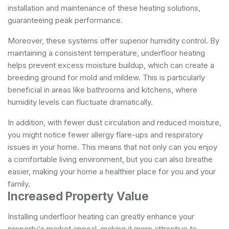
installation and maintenance of these heating solutions,
guaranteeing peak performance.
Moreover, these systems offer superior humidity control. By
maintaining a consistent temperature, underfloor heating
helps prevent excess moisture buildup, which can create a
breeding ground for mold and mildew. This is particularly
beneficial in areas like bathrooms and kitchens, where
humidity levels can fluctuate dramatically.
In addition, with fewer dust circulation and reduced moisture,
you might notice fewer allergy flare-ups and respiratory
issues in your home. This means that not only can you enjoy
a comfortable living environment, but you can also breathe
easier, making your home a healthier place for you and your
family.
Increased Property Value
Installing underfloor heating can greatly enhance your
property's market appeal, making it more attractive to