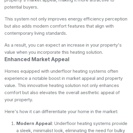
potential buyers.
This system not only improves energy efficiency perception
but also adds modern comfort features that align with
contemporary living standards.
As a result, you can expect an increase in your property's
value when you incorporate this heating solution.
Enhanced Market Appeal
Homes equipped with underfloor heating systems often
experience a notable boost in market appeal and property
value. This innovative heating solution not only enhances
comfort but also elevates the overall aesthetic appeal of
your property.
Here's how it can differentiate your home in the market:
Modern Appeal
: Underfloor heating systems provide
a sleek, minimalist look, eliminating the need for bulky