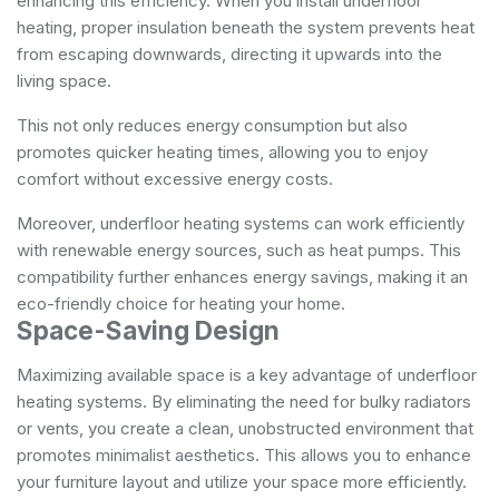
enhancing this efficiency. When you install underfloor
heating, proper insulation beneath the system prevents heat
from escaping downwards, directing it upwards into the
living space.
This not only reduces energy consumption but also
promotes quicker heating times, allowing you to enjoy
comfort without excessive energy costs.
Moreover, underfloor heating systems can work efficiently
with renewable energy sources, such as heat pumps. This
compatibility further enhances energy savings, making it an
eco-friendly choice for heating your home.
Space-Saving Design
Maximizing available space is a key advantage of underfloor
heating systems. By eliminating the need for bulky radiators
or vents, you create a clean, unobstructed environment that
promotes minimalist aesthetics. This allows you to enhance
your furniture layout and utilize your space more efficiently.