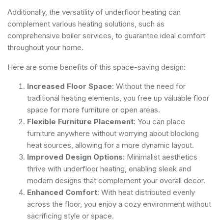
Additionally, the versatility of underfloor heating can
complement various heating solutions, such as
comprehensive boiler services
, to guarantee ideal comfort
throughout your home.
Here are some benefits of this space-saving design:
Increased Floor Space
: Without the need for
traditional heating elements, you free up valuable floor
space for more furniture or open areas.
Flexible Furniture Placement
: You can place
furniture anywhere without worrying about blocking
heat sources, allowing for a more dynamic layout.
Improved Design Options
: Minimalist aesthetics
thrive with underfloor heating, enabling sleek and
modern designs that complement your overall decor.
Enhanced Comfort
: With heat distributed evenly
across the floor, you enjoy a cozy environment without
sacrificing style or space.