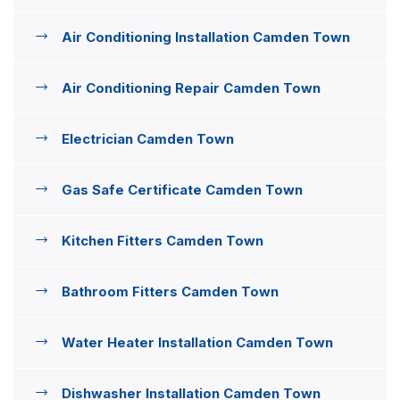
Air Conditioning Installation Camden Town
Air Conditioning Repair Camden Town
Electrician Camden Town
Gas Safe Certificate Camden Town
Kitchen Fitters Camden Town
Bathroom Fitters Camden Town
Water Heater Installation Camden Town
Dishwasher Installation Camden Town