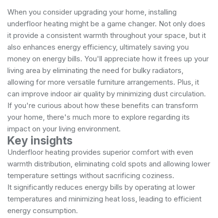
When you consider upgrading your home, installing
underfloor heating might be a game changer. Not only does
it provide a consistent warmth throughout your space, but it
also enhances energy efficiency, ultimately saving you
money on energy bills. You'll appreciate how it frees up your
living area by eliminating the need for bulky radiators,
allowing for more versatile furniture arrangements. Plus, it
can improve indoor air quality by minimizing dust circulation.
If you're curious about how these benefits can transform
your home, there's much more to explore regarding its
impact on your living environment.
Key insights
Underfloor heating provides superior comfort with even
warmth distribution, eliminating cold spots and allowing lower
temperature settings without sacrificing coziness.
It significantly reduces energy bills by operating at lower
temperatures and minimizing heat loss, leading to efficient
energy consumption.