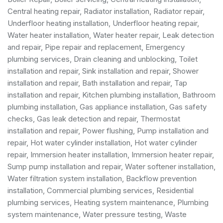
Central heating repair, Radiator installation, Radiator repair,
Underfloor heating installation, Underfloor heating repair,
Water heater installation
,
Water heater repair
,
Leak detection
and repair
, Pipe repair and replacement,
Emergency
plumbing services
, Drain cleaning and unblocking,
Toilet
installation and repair
, Sink installation and repair,
Shower
installation and repair
,
Bath installation and repair
, Tap
installation and repair, Kitchen plumbing installation,
Bathroom
plumbing installation
,
Gas appliance installation
,
Gas safety
checks
, Gas leak detection and repair, Thermostat
installation and repair, Power flushing, Pump installation and
repair, Hot water cylinder installation, Hot water cylinder
repair, Immersion heater installation, Immersion heater repair,
Sump pump installation and repair, Water softener installation,
Water filtration system installation, Backflow prevention
installation,
Commercial plumbing services
,
Residential
plumbing services
, Heating system maintenance, Plumbing
system maintenance, Water pressure testing, Waste