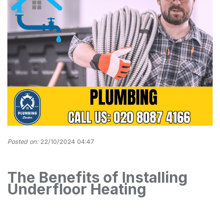
Posted on:
22/10/2024 04:47
The Benefits of Installing
Underfloor Heating