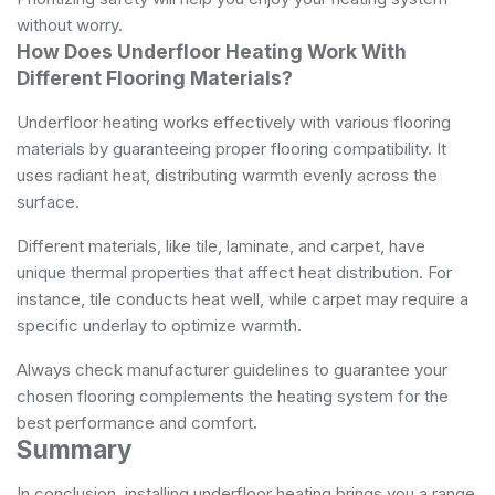
without worry.
How Does Underfloor Heating Work With
Different Flooring Materials?
Underfloor heating works effectively with various flooring
materials by guaranteeing proper flooring compatibility. It
uses radiant heat, distributing warmth evenly across the
surface.
Different materials, like tile, laminate, and carpet, have
unique thermal properties that affect heat distribution. For
instance, tile conducts heat well, while carpet may require a
specific underlay to optimize warmth.
Always check manufacturer guidelines to guarantee your
chosen flooring complements the heating system for the
best performance and comfort.
Summary
In conclusion, installing underfloor heating brings you a range