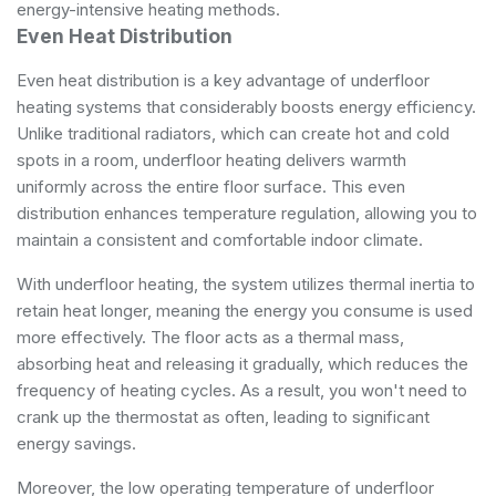
energy-intensive heating methods.
Even Heat Distribution
Even heat distribution is a key advantage of underfloor
heating systems that considerably boosts energy efficiency.
Unlike traditional radiators, which can create hot and cold
spots in a room, underfloor heating delivers warmth
uniformly across the entire floor surface. This even
distribution enhances temperature regulation, allowing you to
maintain a consistent and comfortable indoor climate.
With underfloor heating, the system utilizes thermal inertia to
retain heat longer, meaning the energy you consume is used
more effectively. The floor acts as a thermal mass,
absorbing heat and releasing it gradually, which reduces the
frequency of heating cycles. As a result, you won't need to
crank up the thermostat as often, leading to significant
energy savings.
Moreover, the low operating temperature of underfloor