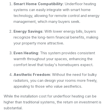
Smart Home Compatibility
: Underfloor heating
systems can easily integrate with smart home
technology, allowing for remote control and energy
management, which many buyers seek.
Energy Savings
: With lower energy bills, buyers
recognize the long-term financial benefits, making
your property more attractive.
Even Heating
: This system provides consistent
warmth throughout your spaces, enhancing the
comfort level that today's homebuyers expect.
Aesthetic Freedom
: Without the need for bulky
radiators, you can design your rooms more freely,
appealing to those who value aesthetics.
While the installation cost for underfloor heating can be
higher than traditional systems, the return on investment is
substantial.