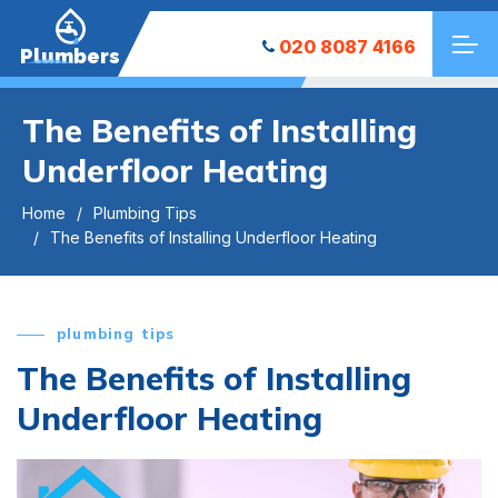
020 8087 4166
Plumbers
The Benefits of Installing
Underfloor Heating
Home
Plumbing Tips
The Benefits of Installing Underfloor Heating
plumbing tips
The Benefits of Installing
Underfloor Heating