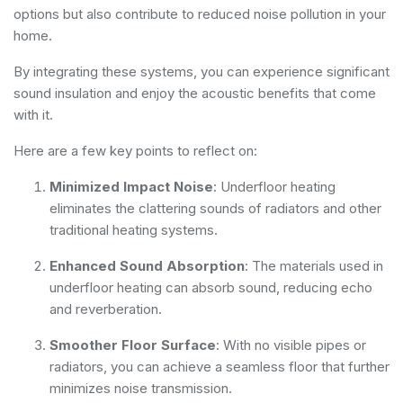
options but also contribute to reduced noise pollution in your
home.
By integrating these systems, you can experience significant
sound insulation and enjoy the acoustic benefits that come
with it.
Here are a few key points to reflect on:
Minimized Impact Noise
: Underfloor heating
eliminates the clattering sounds of radiators and other
traditional heating systems.
Enhanced Sound Absorption
: The materials used in
underfloor heating can absorb sound, reducing echo
and reverberation.
Smoother Floor Surface
: With no visible pipes or
radiators, you can achieve a seamless floor that further
minimizes noise transmission.