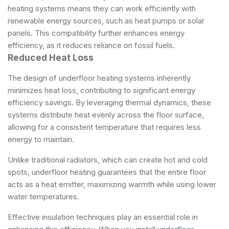
heating systems means they can work efficiently with
renewable energy sources, such as heat pumps or solar
panels. This compatibility further enhances energy
efficiency, as it reduces reliance on fossil fuels.
Reduced Heat Loss
The design of underfloor heating systems inherently
minimizes heat loss, contributing to significant energy
efficiency savings. By leveraging thermal dynamics, these
systems distribute heat evenly across the floor surface,
allowing for a consistent temperature that requires less
energy to maintain.
Unlike traditional radiators, which can create hot and cold
spots, underfloor heating guarantees that the entire floor
acts as a heat emitter, maximizing warmth while using lower
water temperatures.
Effective insulation techniques play an essential role in