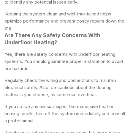
to identify any potential issues early.
Keeping the system clean and well-maintained helps
optimize performance and prevent costly repairs down the
line.
Are There Any Safety Concerns With
Underfloor Heating?
Yes, there are safety concerns with underfloor heating
systems. You should guarantee proper installation to avoid
fire hazards.
Regularly check the wiring and connections to maintain
electrical safety. Also, be cautious about the flooring
materials you choose, as some can overheat.
If you notice any unusual signs, like excessive heat or
burning smells, turn off the system immediately and consult
a professional.
Prioritizing safety will help you enjoy your heating system