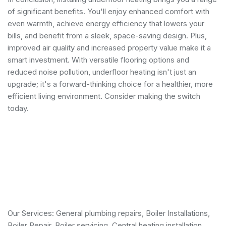
of significant benefits. You'll enjoy enhanced comfort with
even warmth, achieve energy efficiency that lowers your
bills, and benefit from a sleek, space-saving design. Plus,
improved air quality and increased property value make it a
smart investment. With versatile flooring options and
reduced noise pollution, underfloor heating isn't just an
upgrade; it's a forward-thinking choice for a healthier, more
efficient living environment. Consider making the switch
today.
Our Services:
General plumbing repairs
,
Boiler Installations
,
Boiler Repair
,
Boiler servicing
,
Central heating installation
,