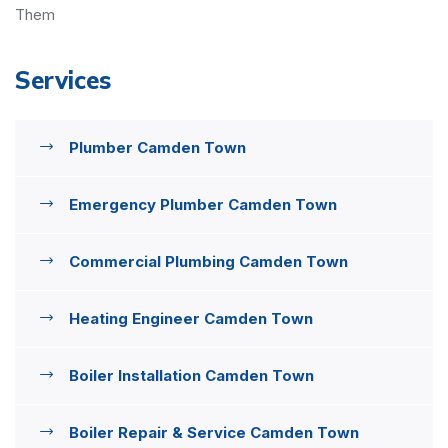
Them
Services
Plumber Camden Town
Emergency Plumber Camden Town
Commercial Plumbing Camden Town
Heating Engineer Camden Town
Boiler Installation Camden Town
Boiler Repair & Service Camden Town