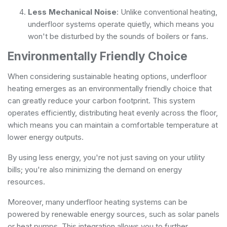
Less Mechanical Noise
: Unlike conventional heating,
underfloor systems operate quietly, which means you
won't be disturbed by the sounds of boilers or fans.
Environmentally Friendly Choice
When considering sustainable heating options, underfloor
heating emerges as an environmentally friendly choice that
can greatly reduce your carbon footprint. This system
operates efficiently, distributing heat evenly across the floor,
which means you can maintain a comfortable temperature at
lower energy outputs.
By using less energy, you're not just saving on your utility
bills; you're also minimizing the demand on energy
resources.
Moreover, many underfloor heating systems can be
powered by renewable energy sources, such as solar panels
or heat pumps. This integration allows you to further