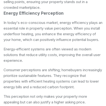
selling points, ensuring your property stands out in a
crowded marketplace.
Energy Efficiency Perception
In today's eco-conscious market, energy efficiency plays an
essential role in property value perception. When you install
underfloor heating, you enhance the energy efficiency of
your home, which can positively influence potential buyers.
Energy-efficient systems are often viewed as modern
solutions that reduce utility costs, improving the overall user
experience.
Consumer perceptions are shifting; homebuyers increasingly
prioritize sustainable features. They recognize that
properties with efficient heating systems can lead to lower
energy bills and a reduced carbon footprint.
This perception not only makes your property more
appealing but can also justify a higher asking price.