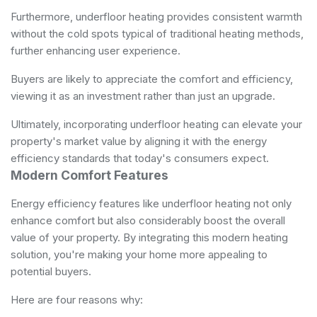
Furthermore, underfloor heating provides consistent warmth
without the cold spots typical of traditional heating methods,
further enhancing user experience.
Buyers are likely to appreciate the comfort and efficiency,
viewing it as an investment rather than just an upgrade.
Ultimately, incorporating underfloor heating can elevate your
property's market value by aligning it with the energy
efficiency standards that today's consumers expect.
Modern Comfort Features
Energy efficiency features like underfloor heating not only
enhance comfort but also considerably boost the overall
value of your property. By integrating this modern heating
solution, you're making your home more appealing to
potential buyers.
Here are four reasons why: