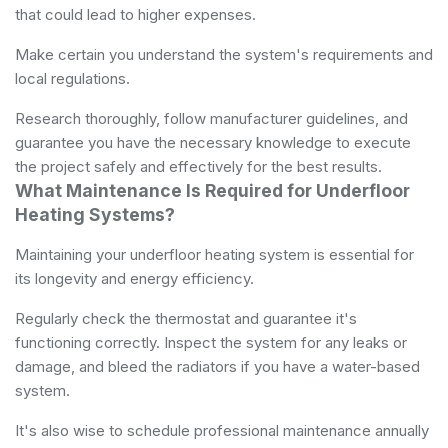
that could lead to higher expenses.
Make certain you understand the system's requirements and
local regulations.
Research thoroughly, follow manufacturer guidelines, and
guarantee you have the necessary knowledge to execute
the project safely and effectively for the best results.
What Maintenance Is Required for Underfloor
Heating Systems?
Maintaining your underfloor heating system is essential for
its longevity and energy efficiency.
Regularly check the thermostat and guarantee it's
functioning correctly. Inspect the system for any leaks or
damage, and bleed the radiators if you have a water-based
system.
It's also wise to schedule professional maintenance annually