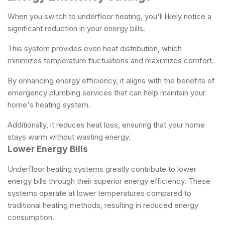
When you switch to underfloor heating, you'll likely notice a
significant reduction in your energy bills.
This system provides even heat distribution, which
minimizes temperature fluctuations and maximizes comfort.
By enhancing energy efficiency, it aligns with the benefits of
emergency plumbing services
that can help maintain your
home's heating system.
Additionally, it reduces heat loss, ensuring that your home
stays warm without wasting energy.
Lower Energy Bills
Underfloor heating systems greatly contribute to lower
energy bills through their superior energy efficiency. These
systems operate at lower temperatures compared to
traditional heating methods, resulting in reduced energy
consumption.