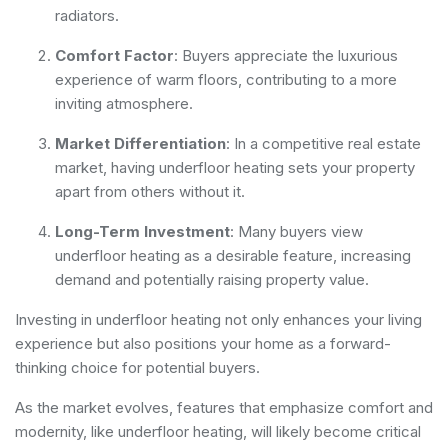
radiators.
Comfort Factor
: Buyers appreciate the luxurious
experience of warm floors, contributing to a more
inviting atmosphere.
Market Differentiation
: In a competitive real estate
market, having underfloor heating sets your property
apart from others without it.
Long-Term Investment
: Many buyers view
underfloor heating as a desirable feature, increasing
demand and potentially raising property value.
Investing in underfloor heating not only enhances your living
experience but also positions your home as a forward-
thinking choice for potential buyers.
As the market evolves, features that emphasize comfort and
modernity, like underfloor heating, will likely become critical