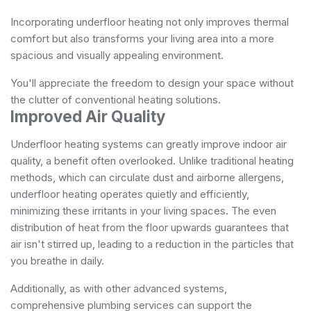
Incorporating underfloor heating not only improves thermal
comfort but also transforms your living area into a more
spacious and visually appealing environment.
You'll appreciate the freedom to design your space without
the clutter of conventional heating solutions.
Improved Air Quality
Underfloor heating systems can greatly improve indoor air
quality, a benefit often overlooked. Unlike traditional heating
methods, which can circulate dust and airborne allergens,
underfloor heating operates quietly and efficiently,
minimizing these irritants in your living spaces. The even
distribution of heat from the floor upwards guarantees that
air isn't stirred up, leading to a reduction in the particles that
you breathe in daily.
Additionally, as with other advanced systems,
comprehensive plumbing services
can support the