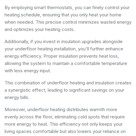
By employing smart thermostats, you can finely control your
heating schedule, ensuring that you only heat your home
when needed. This precise control minimizes wasted energy
and optimizes your heating costs.
Additionally, if you invest in insulation upgrades alongside
your underfloor heating installation, you'll further enhance
energy efficiency. Proper insulation prevents heat loss,
allowing the system to maintain a comfortable temperature
with less energy input.
This combination of underfloor heating and insulation creates
a synergistic effect, leading to significant savings on your
energy bills.
Moreover, underfloor heating distributes warmth more
evenly across the floor, eliminating cold spots that require
more energy to heat. This efficiency not only keeps your
living spaces comfortable but also lowers your reliance on