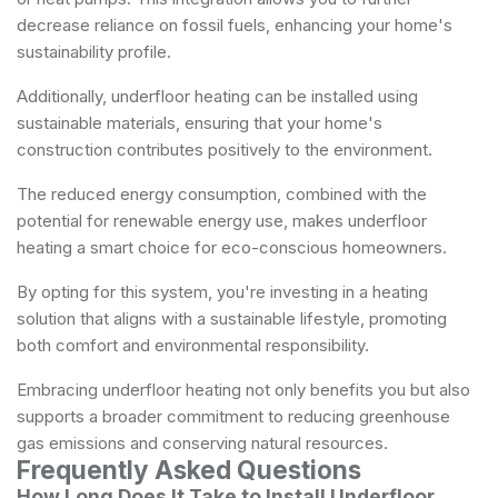
decrease reliance on fossil fuels, enhancing your home's
sustainability profile.
Additionally, underfloor heating can be installed using
sustainable materials, ensuring that your home's
construction contributes positively to the environment.
The reduced energy consumption, combined with the
potential for renewable energy use, makes underfloor
heating a smart choice for eco-conscious homeowners.
By opting for this system, you're investing in a heating
solution that aligns with a sustainable lifestyle, promoting
both comfort and environmental responsibility.
Embracing underfloor heating not only benefits you but also
supports a broader commitment to reducing greenhouse
gas emissions and conserving natural resources.
Frequently Asked Questions
How Long Does It Take to Install Underfloor