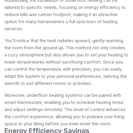
Additionally, the installation of underfloor heating can be
tailored to specific needs, focusing on energy efficiency to
reduce bills and carbon footprint, making it an attractive
option for many homeowners
a full spectrum of heating
services
.
You'll notice that the heat radiates upward, gently warming
the room from the ground up. This method not only creates
a cozy atmosphere but also allows you to set your heating to
lower temperatures without sacrificing comfort. Since you
can control the temperature with precision, you can easily
adapt the system to your personal preferences, tailoring the
warmth to suit different rooms or activities.
Moreover, underfloor heating systems can be paired with
smart thermostats, enabling you to schedule heating times
and adjust settings remotely. This level of control enhances
the comfort experience, allowing you to prepare your living
space to your liking before you even enter the room.
Energy Efficiency Savings