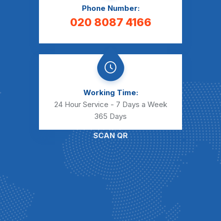
Phone Number:
020 8087 4166
Working Time:
24 Hour Service - 7 Days a Week
365 Days
SCAN QR