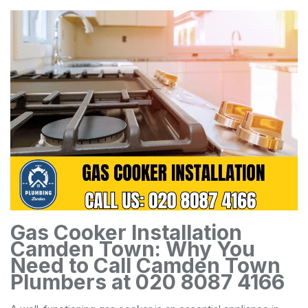
Gas Cooker Installation
Camden Town: Why You
Need to Call Camden Town
Plumbers at 020 8087 4166