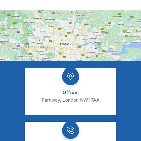
Office:
Parkway, London NW1 7AA