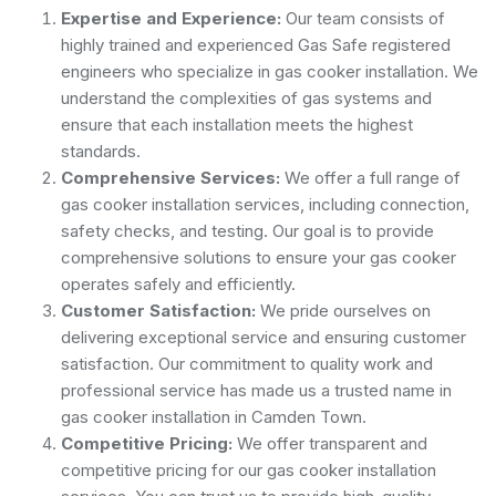
Expertise and Experience:
Our team consists of
highly trained and experienced Gas Safe registered
engineers who specialize in gas cooker installation. We
understand the complexities of gas systems and
ensure that each installation meets the highest
standards.
Comprehensive Services:
We offer a full range of
gas cooker installation services, including connection,
safety checks, and testing. Our goal is to provide
comprehensive solutions to ensure your gas cooker
operates safely and efficiently.
Customer Satisfaction:
We pride ourselves on
delivering exceptional service and ensuring customer
satisfaction. Our commitment to quality work and
professional service has made us a trusted name in
gas cooker installation in Camden Town.
Competitive Pricing:
We offer transparent and
competitive pricing for our gas cooker installation