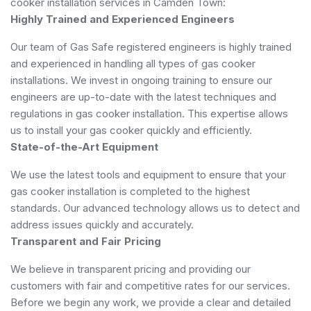
cooker installation services in Camden Town:
Highly Trained and Experienced Engineers
Our team of Gas Safe registered engineers is highly trained
and experienced in handling all types of gas cooker
installations. We invest in ongoing training to ensure our
engineers are up-to-date with the latest techniques and
regulations in gas cooker installation. This expertise allows
us to install your gas cooker quickly and efficiently.
State-of-the-Art Equipment
We use the latest tools and equipment to ensure that your
gas cooker installation is completed to the highest
standards. Our advanced technology allows us to detect and
address issues quickly and accurately.
Transparent and Fair Pricing
We believe in transparent pricing and providing our
customers with fair and competitive rates for our services.
Before we begin any work, we provide a clear and detailed