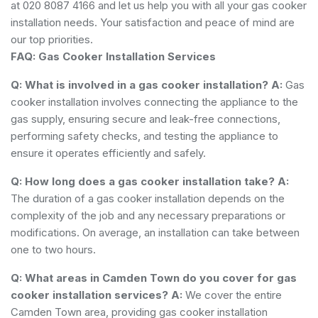
at 020 8087 4166 and let us help you with all your gas cooker
installation needs. Your satisfaction and peace of mind are
our top priorities.
FAQ: Gas Cooker Installation Services
Q: What is involved in a gas cooker installation?
A:
Gas
cooker installation involves connecting the appliance to the
gas supply, ensuring secure and leak-free connections,
performing safety checks, and testing the appliance to
ensure it operates efficiently and safely.
Q: How long does a gas cooker installation take?
A:
The duration of a gas cooker installation depends on the
complexity of the job and any necessary preparations or
modifications. On average, an installation can take between
one to two hours.
Q: What areas in Camden Town do you cover for gas
cooker installation services?
A:
We cover the entire
Camden Town area, providing gas cooker installation