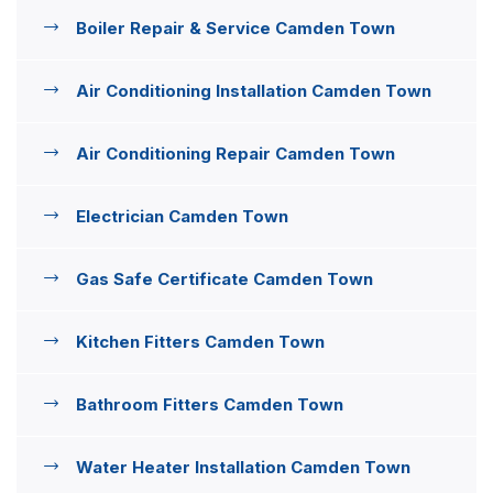
Boiler Repair & Service Camden Town
Air Conditioning Installation Camden Town
Air Conditioning Repair Camden Town
Electrician Camden Town
Gas Safe Certificate Camden Town
Kitchen Fitters Camden Town
Bathroom Fitters Camden Town
Water Heater Installation Camden Town