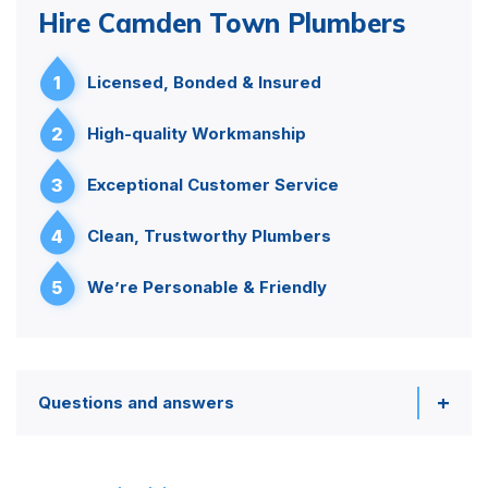
Hire Camden Town Plumbers
1
Licensed, Bonded & Insured
2
High-quality Workmanship
3
Exceptional Customer Service
4
Clean, Trustworthy Plumbers
5
We’re Personable & Friendly
Questions and answers