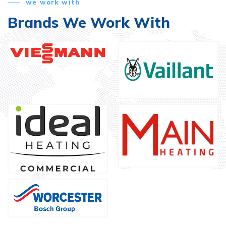
we work with
Brands We Work With