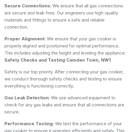
Secure Connections:
We ensure that all gas connections
are secure and leak-free. Our engineers use high-quality
materials and fittings to ensure a safe and reliable
connection.
Proper Alignment:
We ensure that your gas cooker is
properly aligned and positioned for optimal performance.
This includes adjusting the height and leveling the appliance.
Safety Checks and Testing Camden Town, NW1
Safety is our top priority. After connecting your gas cooker,
we conduct thorough safety checks and testing to ensure
everything is functioning correctly.
Gas Leak Detection:
We use advanced equipment to
check for any gas leaks and ensure that all connections are
secure.
Performance Testing:
We test the performance of your
gas cooker to ensure it operates efficiently and safely. This