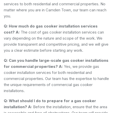
services to both residential and commercial properties. No
matter where you are in Camden Town, our team can reach
you.
Q: How much do gas cooker installation services
cost?
A:
The cost of gas cooker installation services can
vary depending on the nature and scope of the work. We
provide transparent and competitive pricing, and we will give
you a clear estimate before starting any work.
Q: Can you handle large-scale gas cooker installations
for commercial properties?
A:
Yes, we provide gas
cooker installation services for both residential and
commercial properties. Our team has the expertise to handle
the unique requirements of commercial gas cooker
installations.
Q: What should I do to prepare for a gas cooker
installation?
A:
Before the installation, ensure that the area
is accessible and free of obstructions. Our team will provide