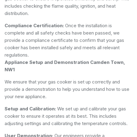
includes checking the flame quality, ignition, and heat
distribution.
Compliance Certification:
Once the installation is
complete and all safety checks have been passed, we
provide a compliance certificate to confirm that your gas
cooker has been installed safely and meets all relevant
regulations.
Appliance Setup and Demonstration Camden Town,
NW1
We ensure that your gas cooker is set up correctly and
provide a demonstration to help you understand how to use
your new appliance.
Setup and Calibration:
We set up and calibrate your gas
cooker to ensure it operates at its best. This includes
adjusting settings and calibrating the temperature controls.
User Demonstration:
Our engineers provide a