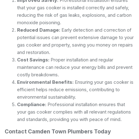
Improved Safety:
Professional installation ensures
that your gas cooker is installed correctly and safely,
reducing the risk of gas leaks, explosions, and carbon
monoxide poisoning.
Reduced Damage:
Early detection and correction of
potential issues can prevent extensive damage to your
gas cooker and property, saving you money on repairs
and restoration.
Cost Savings:
Proper installation and regular
maintenance can reduce your energy bills and prevent
costly breakdowns.
Environmental Benefits:
Ensuring your gas cooker is
efficient helps reduce emissions, contributing to
environmental sustainability.
Compliance:
Professional installation ensures that
your gas cooker complies with all relevant regulations
and standards, providing you with peace of mind.
Contact Camden Town Plumbers Today