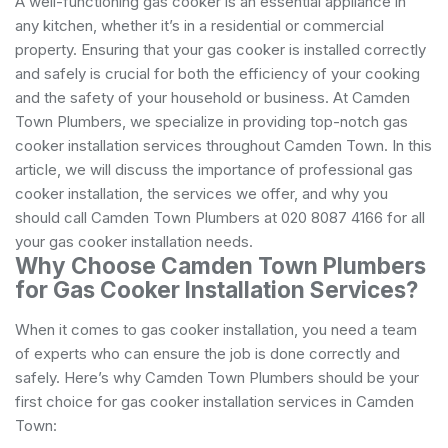
A well-functioning gas cooker is an essential appliance in
any kitchen, whether it’s in a residential or commercial
property. Ensuring that your gas cooker is installed correctly
and safely is crucial for both the efficiency of your cooking
and the safety of your household or business. At Camden
Town Plumbers, we specialize in providing top-notch gas
cooker installation services throughout Camden Town. In this
article, we will discuss the importance of professional gas
cooker installation, the services we offer, and why you
should call Camden Town Plumbers at 020 8087 4166 for all
your gas cooker installation needs.
Why Choose Camden Town Plumbers
for Gas Cooker Installation Services?
When it comes to gas cooker installation, you need a team
of experts who can ensure the job is done correctly and
safely. Here’s why Camden Town Plumbers should be your
first choice for gas cooker installation services in Camden
Town: