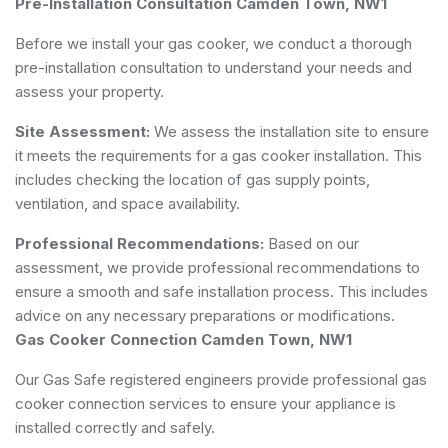
Pre-Installation Consultation Camden Town, NW1
Before we install your gas cooker, we conduct a thorough
pre-installation consultation to understand your needs and
assess your property.
Site Assessment:
We assess the installation site to ensure
it meets the requirements for a gas cooker installation. This
includes checking the location of gas supply points,
ventilation, and space availability.
Professional Recommendations:
Based on our
assessment, we provide professional recommendations to
ensure a smooth and safe installation process. This includes
advice on any necessary preparations or modifications.
Gas Cooker Connection Camden Town, NW1
Our Gas Safe registered engineers provide professional gas
cooker connection services to ensure your appliance is
installed correctly and safely.