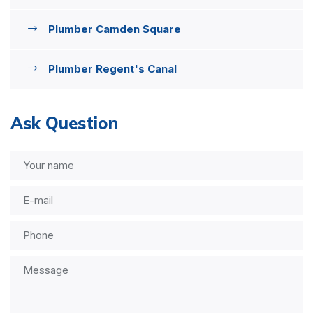
Plumber Camden Square
Plumber Regent's Canal
Ask Question