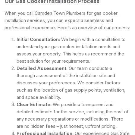
Our Gas Cooker Installation Process
When you call Camden Town Plumbers for gas cooker
installation services, you can expect a seamless and
professional experience. Here’s an overview of our process:
Initial Consultation:
We begin with a consultation to
understand your gas cooker installation needs and
assess your property. This helps us recommend the
best solution for your requirements.
Detailed Assessment:
Our team conducts a
thorough assessment of the installation site and
discusses your preferences. We consider factors
such as the location of gas supply points, ventilation,
and space availability.
Clear Estimate:
We provide a transparent and
detailed estimate for the service, including the cost of
any necessary preparations or modifications. There
are no hidden fees – just honest, upfront pricing.
Professional Installation:
Our experienced Gas Safe