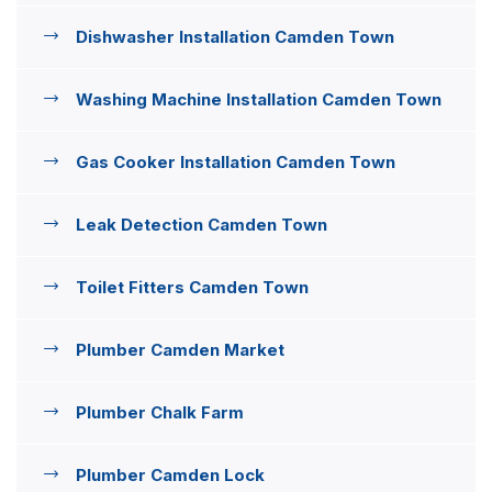
Dishwasher Installation Camden Town
Washing Machine Installation Camden Town
Gas Cooker Installation Camden Town
Leak Detection Camden Town
Toilet Fitters Camden Town
Plumber Camden Market
Plumber Chalk Farm
Plumber Camden Lock