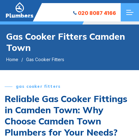
020 8087 4166
Plumbers
Gas Cooker Fitters Camden
Town
Home
Gas Cooker Fitters
gas cooker fitters
Reliable Gas Cooker Fittings
in Camden Town: Why
Choose Camden Town
Plumbers for Your Needs?