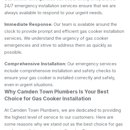
24/7 emergency installation services ensure that we are
always available to respond to your urgent needs.
Immediate Response:
Our team is available around the
clock to provide prompt and efficient gas cooker installation
services. We understand the urgency of gas cooker
emergencies and strive to address them as quickly as
possible.
Comprehensive Installation:
Our emergency services
include comprehensive installation and safety checks to
ensure your gas cooker is installed correctly and safely,
even in urgent situations.
Why Camden Town Plumbers Is Your Best
Choice for Gas Cooker Installation
At Camden Town Plumbers, we are dedicated to providing
the highest level of service to our customers. Here are
some reasons why we stand out as the best choice for gas