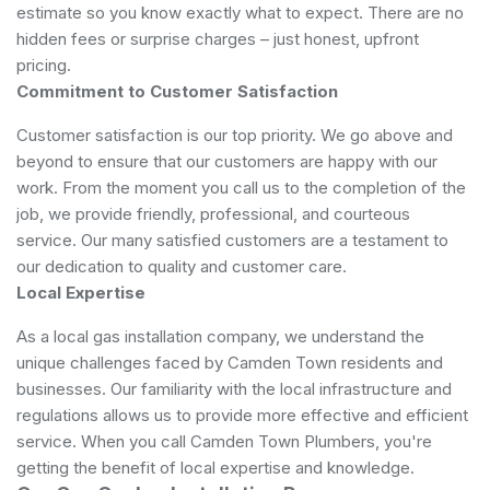
estimate so you know exactly what to expect. There are no
hidden fees or surprise charges – just honest, upfront
pricing.
Commitment to Customer Satisfaction
Customer satisfaction is our top priority. We go above and
beyond to ensure that our customers are happy with our
work. From the moment you call us to the completion of the
job, we provide friendly, professional, and courteous
service. Our many satisfied customers are a testament to
our dedication to quality and customer care.
Local Expertise
As a local gas installation company, we understand the
unique challenges faced by Camden Town residents and
businesses. Our familiarity with the local infrastructure and
regulations allows us to provide more effective and efficient
service. When you call Camden Town Plumbers, you're
getting the benefit of local expertise and knowledge.