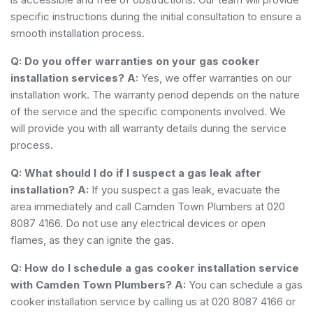
specific instructions during the initial consultation to ensure a
smooth installation process.
Q: Do you offer warranties on your gas cooker
installation services?
A:
Yes, we offer warranties on our
installation work. The warranty period depends on the nature
of the service and the specific components involved. We
will provide you with all warranty details during the service
process.
Q: What should I do if I suspect a gas leak after
installation?
A:
If you suspect a gas leak, evacuate the
area immediately and call Camden Town Plumbers at 020
8087 4166. Do not use any electrical devices or open
flames, as they can ignite the gas.
Q: How do I schedule a gas cooker installation service
with Camden Town Plumbers?
A:
You can schedule a gas
cooker installation service by calling us at 020 8087 4166 or