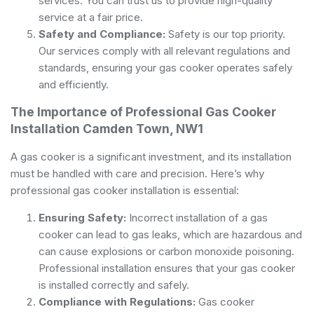
services. You can trust us to provide high-quality
service at a fair price.
Safety and Compliance:
Safety is our top priority.
Our services comply with all relevant regulations and
standards, ensuring your gas cooker operates safely
and efficiently.
The Importance of Professional Gas Cooker
Installation Camden Town, NW1
A gas cooker is a significant investment, and its installation
must be handled with care and precision. Here’s why
professional gas cooker installation is essential:
Ensuring Safety:
Incorrect installation of a gas
cooker can lead to gas leaks, which are hazardous and
can cause explosions or carbon monoxide poisoning.
Professional installation ensures that your gas cooker
is installed correctly and safely.
Compliance with Regulations:
Gas cooker