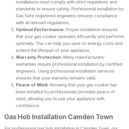
installations must comply with strict regulations and
standards to ensure safety. Professional installation by
Gas Safe registered engineers ensures compliance
with all relevant regulations.
Optimal Performance:
Proper installation ensures
that your gas cooker operates efficiently and performs
optimally. This can help you save on energy costs and
extend the lifespan of your appliance.
Warranty Protection:
Many manufacturers’
warranties require professional installation by certified
engineers. Using professional installation services
ensures that your warranty remains valid.
Peace of Mind:
Knowing that your gas cooker has
been installed by professionals provides peace of
mind, allowing you to use your appliance with
confidence.
Gas Hob Installation Camden Town
For professional gas hob installation in Camden Town, our