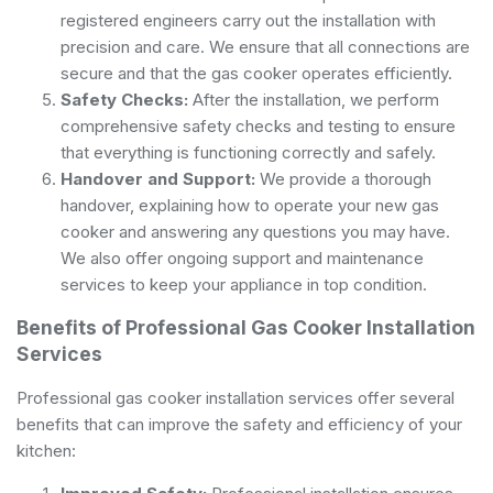
registered engineers carry out the installation with
precision and care. We ensure that all connections are
secure and that the gas cooker operates efficiently.
Safety Checks:
After the installation, we perform
comprehensive safety checks and testing to ensure
that everything is functioning correctly and safely.
Handover and Support:
We provide a thorough
handover, explaining how to operate your new gas
cooker and answering any questions you may have.
We also offer ongoing support and maintenance
services to keep your appliance in top condition.
Benefits of Professional Gas Cooker Installation
Services
Professional gas cooker installation services offer several
benefits that can improve the safety and efficiency of your
kitchen: