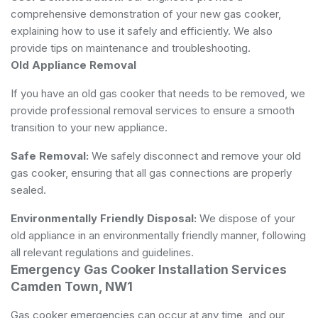
comprehensive demonstration of your new gas cooker,
explaining how to use it safely and efficiently. We also
provide tips on maintenance and troubleshooting.
Old Appliance Removal
If you have an old gas cooker that needs to be removed, we
provide professional removal services to ensure a smooth
transition to your new appliance.
Safe Removal:
We safely disconnect and remove your old
gas cooker, ensuring that all gas connections are properly
sealed.
Environmentally Friendly Disposal:
We dispose of your
old appliance in an environmentally friendly manner, following
all relevant regulations and guidelines.
Emergency Gas Cooker Installation Services
Camden Town, NW1
Gas cooker emergencies can occur at any time, and our