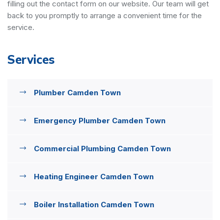
filling out the contact form on our website. Our team will get
back to you promptly to arrange a convenient time for the
service.
Services
Plumber Camden Town
Emergency Plumber Camden Town
Commercial Plumbing Camden Town
Heating Engineer Camden Town
Boiler Installation Camden Town