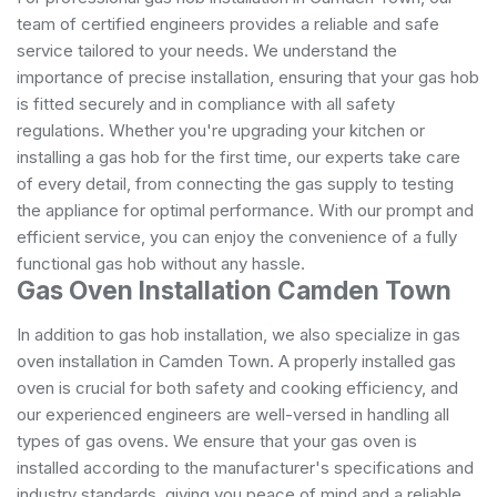
team of certified engineers provides a reliable and safe
service tailored to your needs. We understand the
importance of precise installation, ensuring that your gas hob
is fitted securely and in compliance with all safety
regulations. Whether you're upgrading your kitchen or
installing a gas hob for the first time, our experts take care
of every detail, from connecting the gas supply to testing
the appliance for optimal performance. With our prompt and
efficient service, you can enjoy the convenience of a fully
functional gas hob without any hassle.
Gas Oven Installation Camden Town
In addition to gas hob installation, we also specialize in gas
oven installation in Camden Town. A properly installed gas
oven is crucial for both safety and cooking efficiency, and
our experienced engineers are well-versed in handling all
types of gas ovens. We ensure that your gas oven is
installed according to the manufacturer's specifications and
industry standards, giving you peace of mind and a reliable