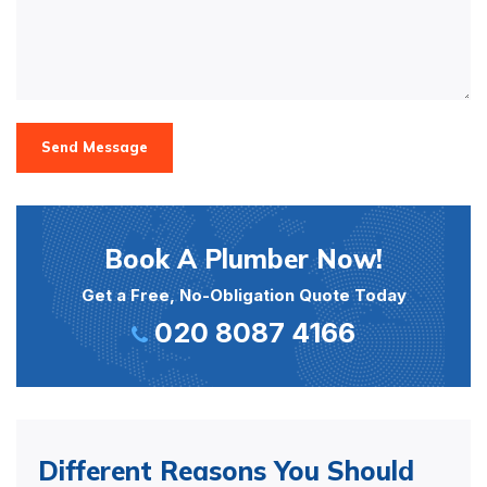
Send Message
Book A Plumber Now!
Get a Free, No-Obligation Quote Today
020 8087 4166
Different Reasons You Should