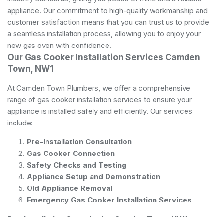
appliance. Our commitment to high-quality workmanship and
customer satisfaction means that you can trust us to provide
a seamless installation process, allowing you to enjoy your
new gas oven with confidence.
Our Gas Cooker Installation Services Camden
Town, NW1
At Camden Town Plumbers, we offer a comprehensive
range of gas cooker installation services to ensure your
appliance is installed safely and efficiently. Our services
include:
Pre-Installation Consultation
Gas Cooker Connection
Safety Checks and Testing
Appliance Setup and Demonstration
Old Appliance Removal
Emergency Gas Cooker Installation Services