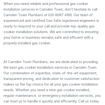
When you need reliable and professional gas cooker
installation services in Camden Town, don’t hesitate to call
Camden Town Plumbers at 020 8087 4166. Our team of
experienced and certified Gas Safe registered engineers is
ready to respond to your call and provide top-quality gas
cooker installation solutions. We are committed to ensuring
your home or business remains safe and efficient with a
properly installed gas cooker.
At Camden Town Plumbers, we are dedicated to providing
the best gas cooker installation services in Camden Town.
Our combination of expertise, state-of-the-art equipment,
transparent pricing, and dedication to customer satisfaction
makes us the top choice for all your gas cooker installation
needs. Whether you need a new gas cooker installed,
regular maintenance, or emergency installation services, you
can trust us to handle it quickly and efficiently. Call us today